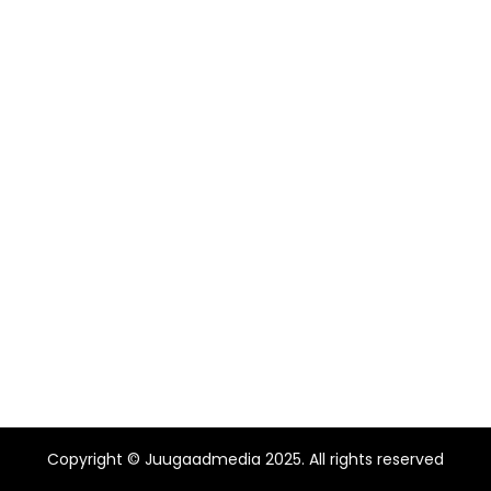
Copyright © Juugaadmedia 2025. All rights reserved