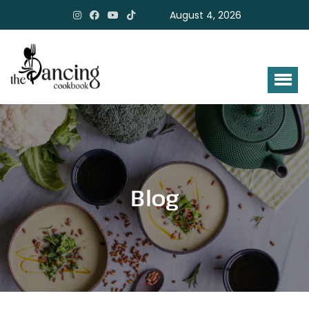
August 4, 2026
Blog