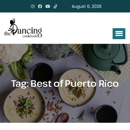
August 6, 2026
Tag:
Best of Puerto Rico