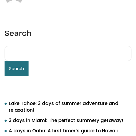
Search
Search
Recent Posts
Lake Tahoe: 3 days of summer adventure and
relaxation!
3 days in Miami: The perfect summery getaway!
4 days in Oahu: A first timer’s guide to Hawaii