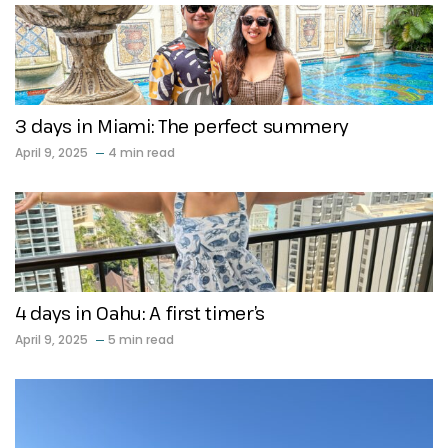
3 days in Miami: The perfect summery
April 9, 2025
4 min read
4 days in Oahu: A first timer’s
April 9, 2025
5 min read