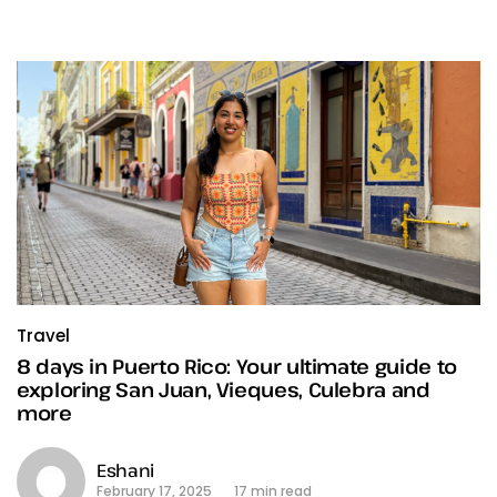
Travel
8 days in Puerto Rico: Your ultimate guide to
exploring San Juan, Vieques, Culebra and
more
Eshani
February 17, 2025
17 min read