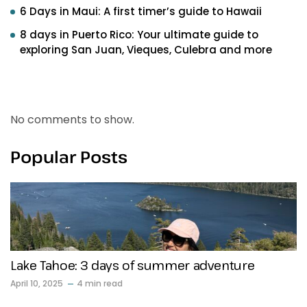
6 Days in Maui: A first timer’s guide to Hawaii
8 days in Puerto Rico: Your ultimate guide to
exploring San Juan, Vieques, Culebra and more
Recent Comments
No comments to show.
Popular Posts
Lake Tahoe: 3 days of summer adventure
April 10, 2025
4 min read