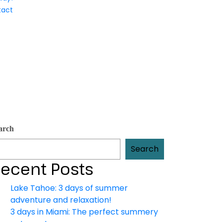
tact
arch
Search
ecent Posts
Lake Tahoe: 3 days of summer
adventure and relaxation!
3 days in Miami: The perfect summery