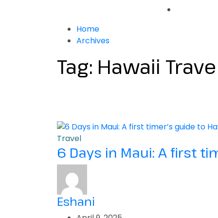
Home
Archives
Tag:
Hawaii Trave
Travel
6 Days in Maui: A first t
Eshani
April 9, 2025