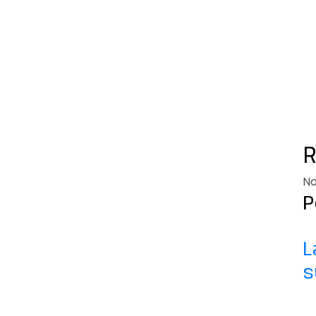
No
P
L
s