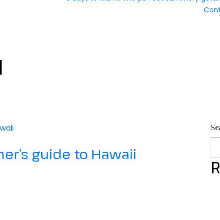
Con
l
Se
imer’s guide to Hawaii
R