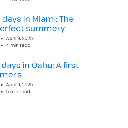
 days in Miami: The
erfect summery
April 9, 2025
4 min read
 days in Oahu: A first
imer’s
April 9, 2025
5 min read