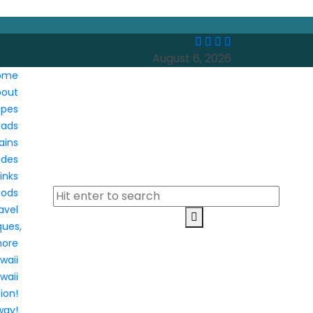
August 6, 2026
ome
bout
ipes
lads
ains
ides
inks
oods
avel
ques,
more
waii
waii
ion!
way!