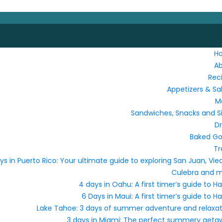
H
A
Rec
Appetizers & Sa
M
Sandwiches, Snacks and S
Dr
Baked G
Tr
ys in Puerto Rico: Your ultimate guide to exploring San Juan, Vie
Culebra and 
4 days in Oahu: A first timer’s guide to Ha
6 Days in Maui: A first timer’s guide to Ha
Lake Tahoe: 3 days of summer adventure and relaxat
3 days in Miami: The perfect summery geta