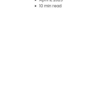
10 min read