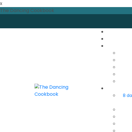
x
The Dancing Cookbook
8 da