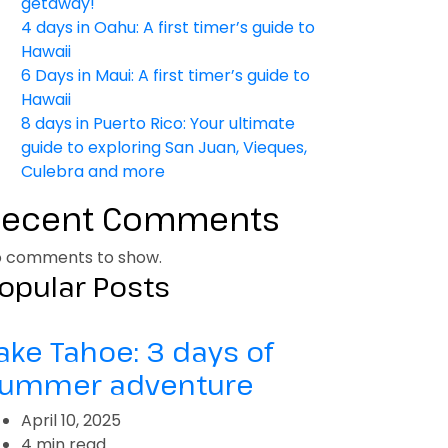
getaway!
4 days in Oahu: A first timer’s guide to
Hawaii
6 Days in Maui: A first timer’s guide to
Hawaii
8 days in Puerto Rico: Your ultimate
guide to exploring San Juan, Vieques,
Culebra and more
Recent Comments
 comments to show.
opular Posts
ake Tahoe: 3 days of
ummer adventure
April 10, 2025
4 min read