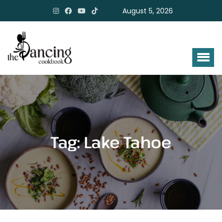
August 5, 2026
Tag:
Lake Tahoe