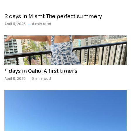
3 days in Miami: The perfect summery
April 9, 2025
4 min read
4 days in Oahu: A first timer’s
April 9, 2025
5 min read