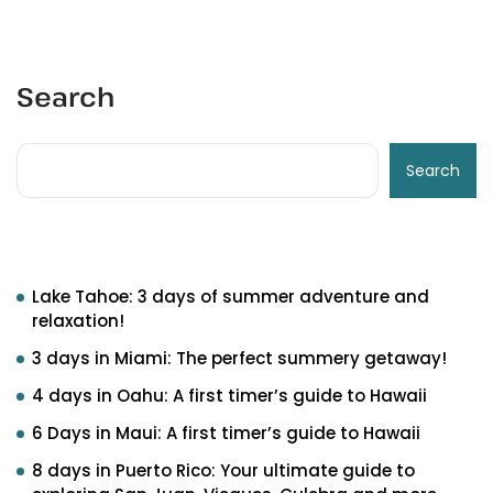
Search
Search
Recent Posts
Lake Tahoe: 3 days of summer adventure and
relaxation!
3 days in Miami: The perfect summery getaway!
4 days in Oahu: A first timer’s guide to Hawaii
6 Days in Maui: A first timer’s guide to Hawaii
8 days in Puerto Rico: Your ultimate guide to