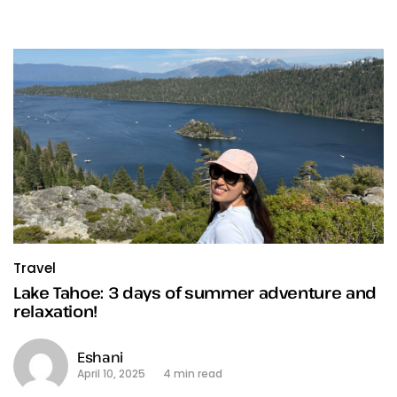
Travel
Lake Tahoe: 3 days of summer adventure and
relaxation!
Eshani
April 10, 2025
4 min read