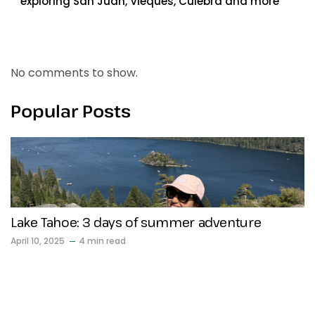
exploring San Juan, Vieques, Culebra and more
Recent Comments
No comments to show.
Popular Posts
Lake Tahoe: 3 days of summer adventure
April 10, 2025
4 min read