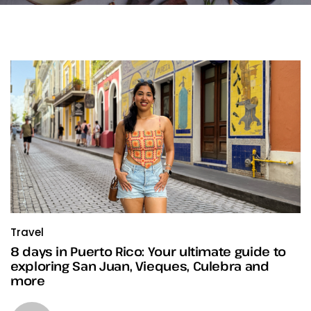
Travel
8 days in Puerto Rico: Your ultimate guide to
exploring San Juan, Vieques, Culebra and
more