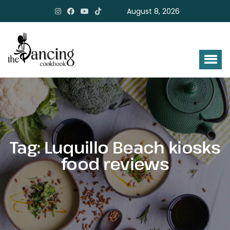
August 8, 2026
Tag:
Luquillo Beach kiosks
food reviews