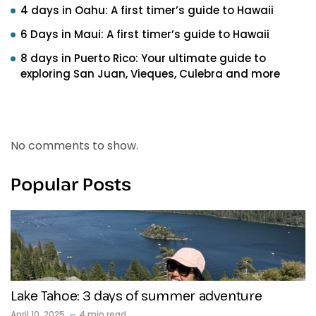
4 days in Oahu: A first timer’s guide to Hawaii
6 Days in Maui: A first timer’s guide to Hawaii
8 days in Puerto Rico: Your ultimate guide to
exploring San Juan, Vieques, Culebra and more
Recent Comments
No comments to show.
Popular Posts
Lake Tahoe: 3 days of summer adventure
April 10, 2025
4 min read