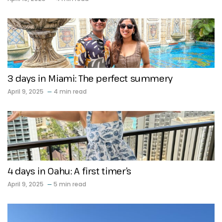
3 days in Miami: The perfect summery
April 9, 2025
4 min read
4 days in Oahu: A first timer’s
April 9, 2025
5 min read