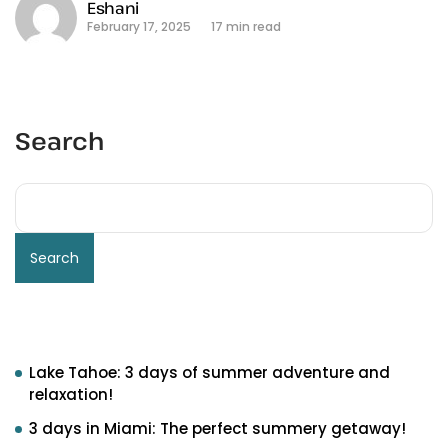
Eshani
February 17, 2025
17 min read
Search
Search
Recent Posts
Lake Tahoe: 3 days of summer adventure and
relaxation!
3 days in Miami: The perfect summery getaway!