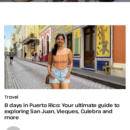
Travel
8 days in Puerto Rico: Your ultimate guide to
exploring San Juan, Vieques, Culebra and
more