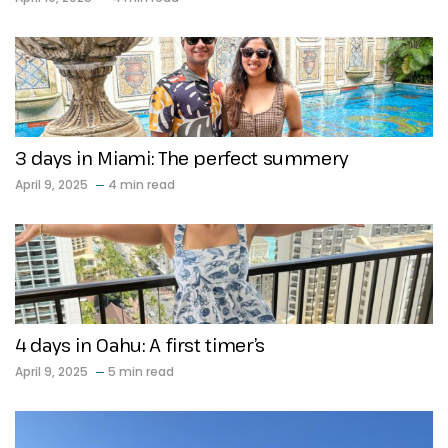
3 days in Miami: The perfect summery
April 9, 2025
4 min read
4 days in Oahu: A first timer’s
April 9, 2025
5 min read