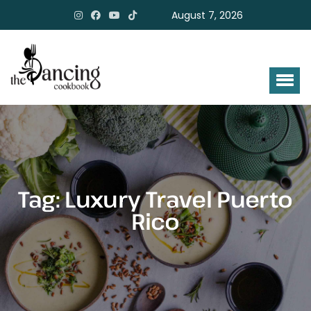
August 7, 2026
Tag:
Luxury Travel Puerto
Rico