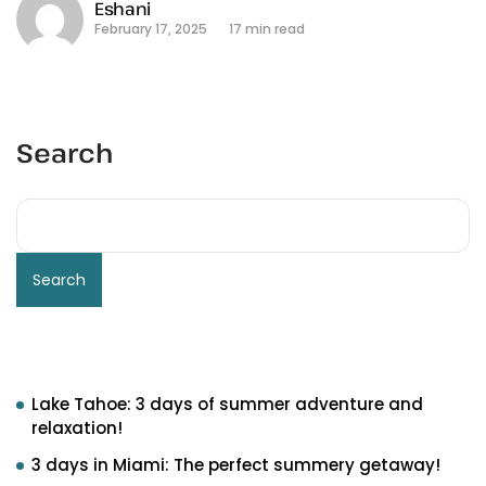
Eshani
February 17, 2025
17 min read
Search
Search
Recent Posts
Lake Tahoe: 3 days of summer adventure and
relaxation!
3 days in Miami: The perfect summery getaway!