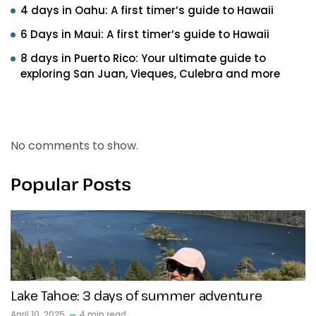
4 days in Oahu: A first timer’s guide to Hawaii
6 Days in Maui: A first timer’s guide to Hawaii
8 days in Puerto Rico: Your ultimate guide to
exploring San Juan, Vieques, Culebra and more
Recent Comments
No comments to show.
Popular Posts
Lake Tahoe: 3 days of summer adventure
April 10, 2025
4 min read