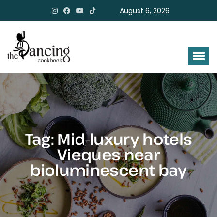
August 6, 2026
Tag:
Mid-luxury hotels
Vieques near
bioluminescent bay