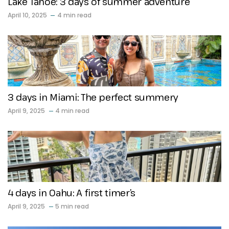
Lake Tahoe: 3 days of summer adventure
April 10, 2025
4 min read
3 days in Miami: The perfect summery
April 9, 2025
4 min read
4 days in Oahu: A first timer’s
April 9, 2025
5 min read