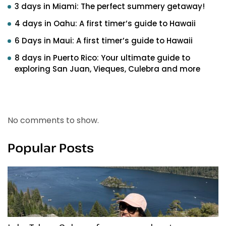
3 days in Miami: The perfect summery getaway!
4 days in Oahu: A first timer’s guide to Hawaii
6 Days in Maui: A first timer’s guide to Hawaii
8 days in Puerto Rico: Your ultimate guide to
exploring San Juan, Vieques, Culebra and more
Recent Comments
No comments to show.
Popular Posts