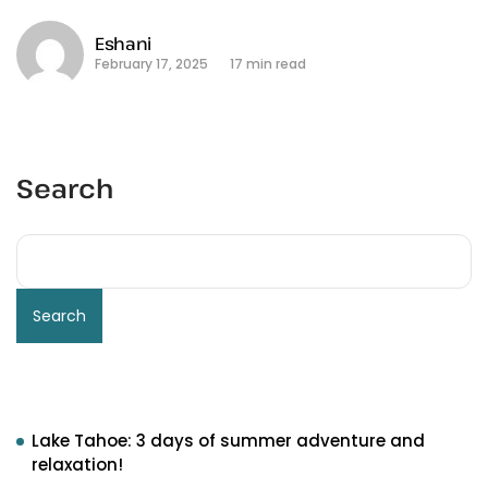
Eshani
February 17, 2025
17 min read
Search
Search
Recent Posts
Lake Tahoe: 3 days of summer adventure and
relaxation!