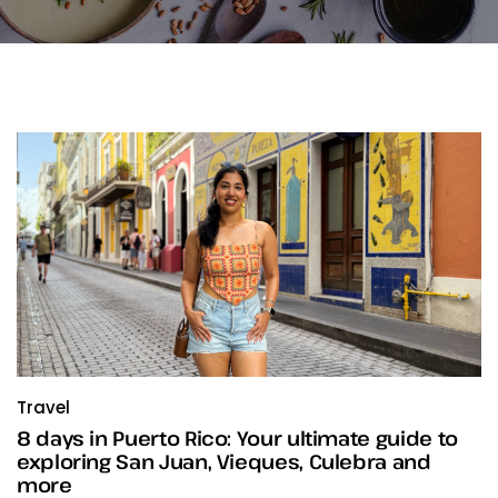
Travel
8 days in Puerto Rico: Your ultimate guide to
exploring San Juan, Vieques, Culebra and
more