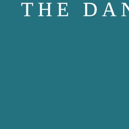
THE DA