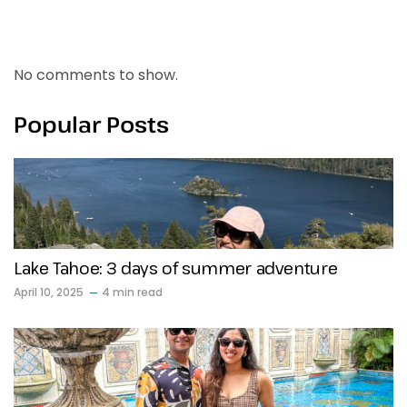
Recent Comments
No comments to show.
Popular Posts
Lake Tahoe: 3 days of summer adventure
April 10, 2025
4 min read