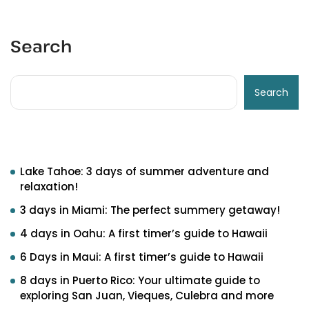
Search
Search
Recent Posts
Lake Tahoe: 3 days of summer adventure and
relaxation!
3 days in Miami: The perfect summery getaway!
4 days in Oahu: A first timer’s guide to Hawaii
6 Days in Maui: A first timer’s guide to Hawaii
8 days in Puerto Rico: Your ultimate guide to
exploring San Juan, Vieques, Culebra and more