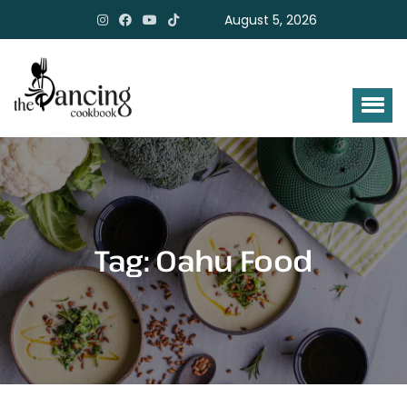
August 5, 2026
Tag:
Oahu Food