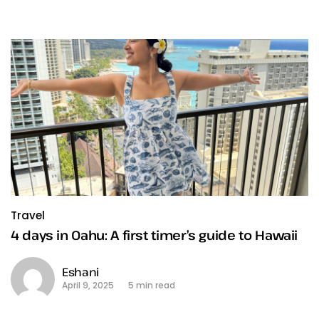
Travel
4 days in Oahu: A first timer’s guide to Hawaii
Eshani
April 9, 2025
5 min read