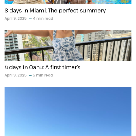
3 days in Miami: The perfect summery
April 9, 2025
4 min read
4 days in Oahu: A first timer’s
April 9, 2025
5 min read