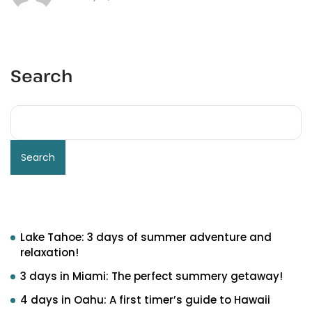
Search
Search
Recent Posts
Lake Tahoe: 3 days of summer adventure and
relaxation!
3 days in Miami: The perfect summery getaway!
4 days in Oahu: A first timer’s guide to Hawaii