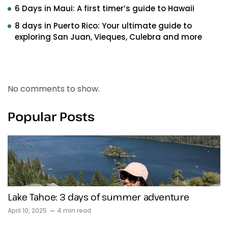
6 Days in Maui: A first timer’s guide to Hawaii
8 days in Puerto Rico: Your ultimate guide to
exploring San Juan, Vieques, Culebra and more
Recent Comments
No comments to show.
Popular Posts
Lake Tahoe: 3 days of summer adventure
April 10, 2025
4 min read