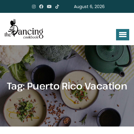
August 6, 2026
Tag:
Puerto Rico Vacation