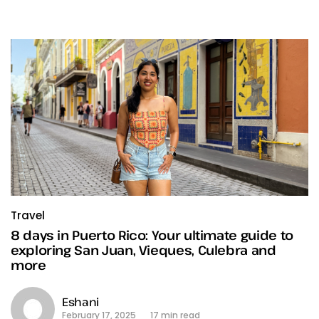
Travel
8 days in Puerto Rico: Your ultimate guide to
exploring San Juan, Vieques, Culebra and
more
Eshani
February 17, 2025
17 min read