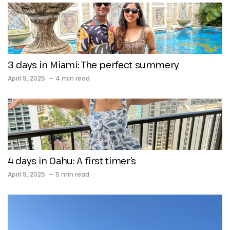
3 days in Miami: The perfect summery
April 9, 2025
4 min read
4 days in Oahu: A first timer’s
April 9, 2025
5 min read