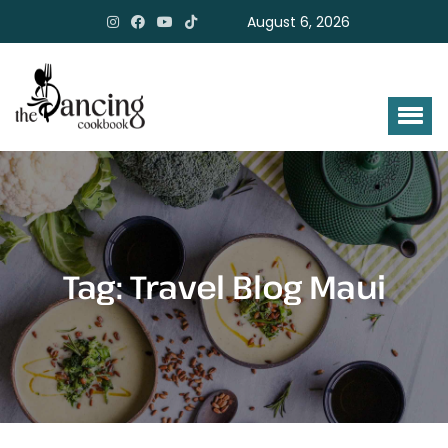
August 6, 2026
Tag:
Travel Blog Maui