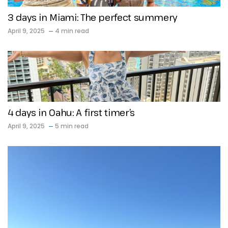
3 days in Miami: The perfect summery
April 9, 2025
4 min read
4 days in Oahu: A first timer’s
April 9, 2025
5 min read