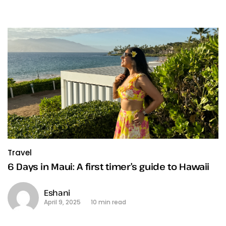
Travel
6 Days in Maui: A first timer’s guide to Hawaii
Eshani
April 9, 2025
10 min read