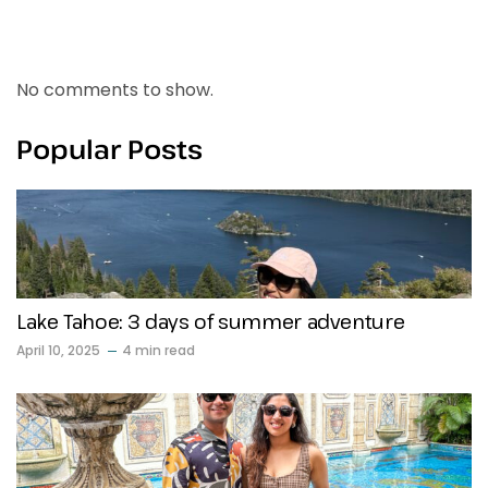
Recent Comments
No comments to show.
Popular Posts
Lake Tahoe: 3 days of summer adventure
April 10, 2025
4 min read