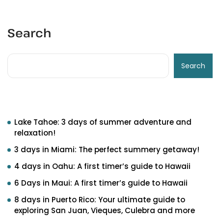
Search
Search
Recent Posts
Lake Tahoe: 3 days of summer adventure and
relaxation!
3 days in Miami: The perfect summery getaway!
4 days in Oahu: A first timer’s guide to Hawaii
6 Days in Maui: A first timer’s guide to Hawaii
8 days in Puerto Rico: Your ultimate guide to
exploring San Juan, Vieques, Culebra and more