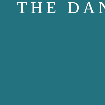
THE DA