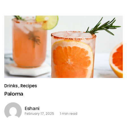
Drinks
Recipes
Paloma
Eshani
February 17, 2025
1 min read