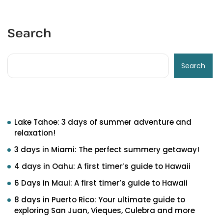
Search
Search
Recent Posts
Lake Tahoe: 3 days of summer adventure and
relaxation!
3 days in Miami: The perfect summery getaway!
4 days in Oahu: A first timer’s guide to Hawaii
6 Days in Maui: A first timer’s guide to Hawaii
8 days in Puerto Rico: Your ultimate guide to
exploring San Juan, Vieques, Culebra and more