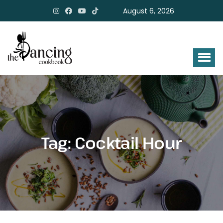
August 6, 2026
Tag:
Cocktail Hour