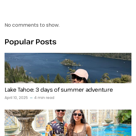
Recent Comments
No comments to show.
Popular Posts
Lake Tahoe: 3 days of summer adventure
April 10, 2025
4 min read