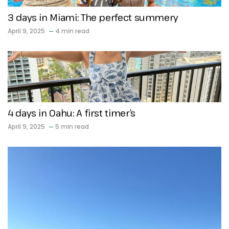
3 days in Miami: The perfect summery
April 9, 2025
4 min read
4 days in Oahu: A first timer’s
April 9, 2025
5 min read