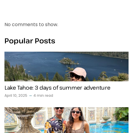
Recent Comments
No comments to show.
Popular Posts
Lake Tahoe: 3 days of summer adventure
April 10, 2025
4 min read