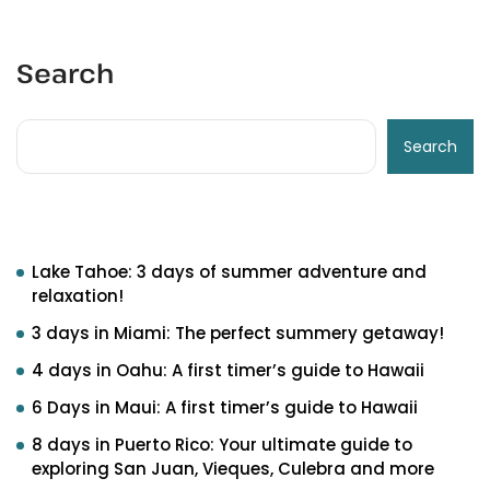
Search
Search
Recent Posts
Lake Tahoe: 3 days of summer adventure and
relaxation!
3 days in Miami: The perfect summery getaway!
4 days in Oahu: A first timer’s guide to Hawaii
6 Days in Maui: A first timer’s guide to Hawaii
8 days in Puerto Rico: Your ultimate guide to
exploring San Juan, Vieques, Culebra and more