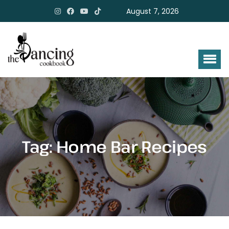
August 7, 2026
Tag:
Home Bar Recipes