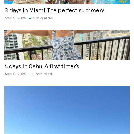
3 days in Miami: The perfect summery
April 9, 2025
4 min read
4 days in Oahu: A first timer’s
April 9, 2025
5 min read