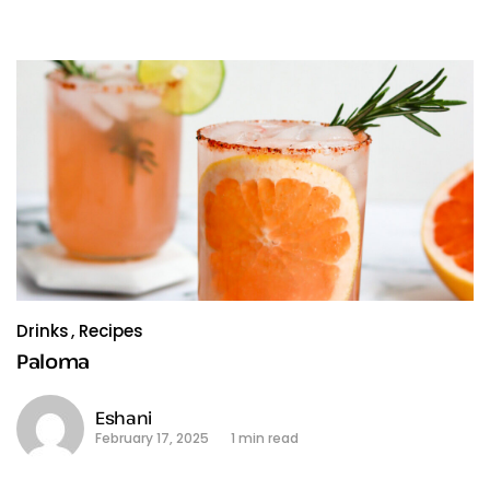
Drinks
Recipes
Paloma
Eshani
February 17, 2025
1 min read