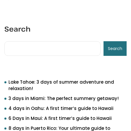
Search
Search
Recent Posts
Lake Tahoe: 3 days of summer adventure and
relaxation!
3 days in Miami: The perfect summery getaway!
4 days in Oahu: A first timer’s guide to Hawaii
6 Days in Maui: A first timer’s guide to Hawaii
8 days in Puerto Rico: Your ultimate guide to