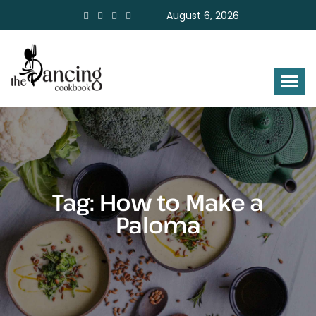
August 6, 2026
Tag:
How to Make a
Paloma