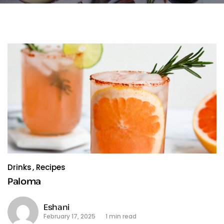
Drinks
Recipes
Paloma
Eshani
February 17, 2025
1 min read