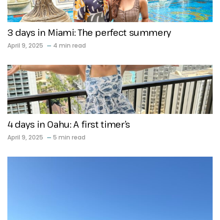
3 days in Miami: The perfect summery
April 9, 2025
4 min read
4 days in Oahu: A first timer’s
April 9, 2025
5 min read