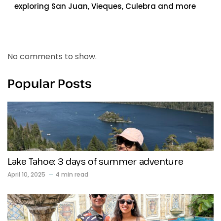
exploring San Juan, Vieques, Culebra and more
Recent Comments
No comments to show.
Popular Posts
Lake Tahoe: 3 days of summer adventure
April 10, 2025
4 min read