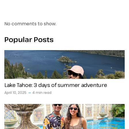
Recent Comments
No comments to show.
Popular Posts
Lake Tahoe: 3 days of summer adventure
April 10, 2025
4 min read