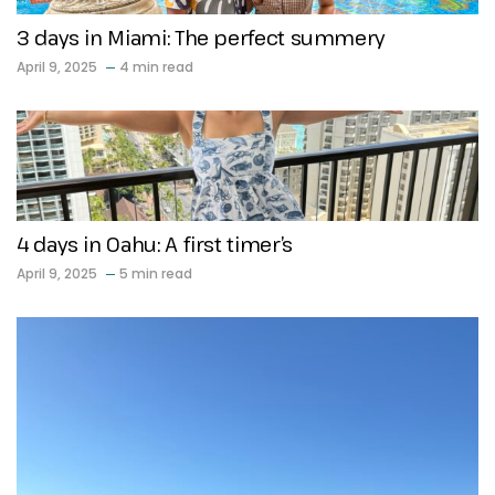
3 days in Miami: The perfect summery
April 9, 2025
4 min read
4 days in Oahu: A first timer’s
April 9, 2025
5 min read