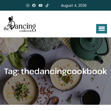
August 4, 2026
Tag:
thedancingcookbook