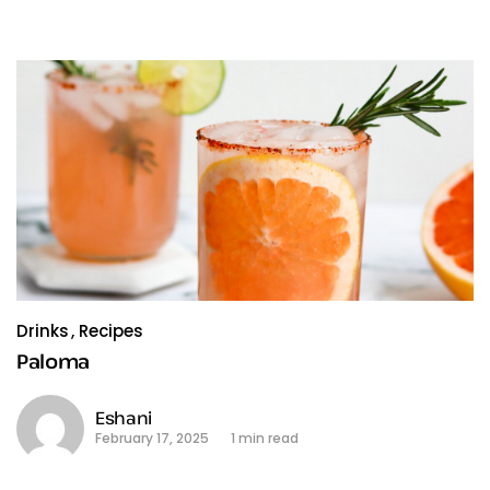
Drinks
Recipes
Paloma
Eshani
February 17, 2025
1 min read