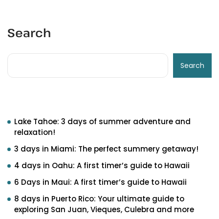
Search
Search
Recent Posts
Lake Tahoe: 3 days of summer adventure and
relaxation!
3 days in Miami: The perfect summery getaway!
4 days in Oahu: A first timer’s guide to Hawaii
6 Days in Maui: A first timer’s guide to Hawaii
8 days in Puerto Rico: Your ultimate guide to
exploring San Juan, Vieques, Culebra and more