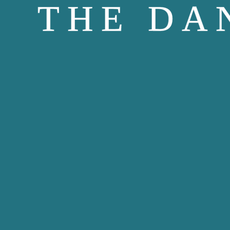
THE DA